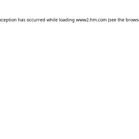
exception has occurred
while loading
www2.hm.com
(see the brows