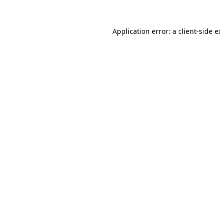
Application error: a client-side 