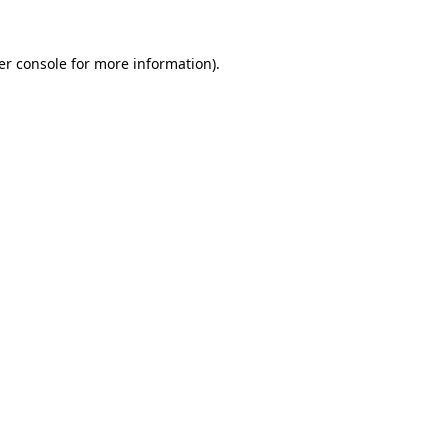
er console for more information)
.