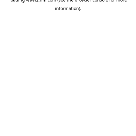
information)
.