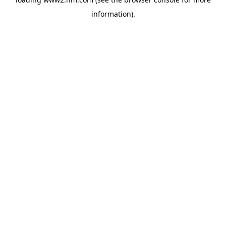
information)
.