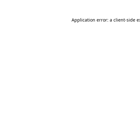
Application error: a client-side 