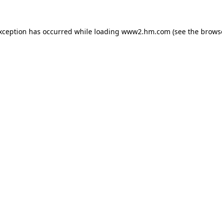
exception has occurred
while loading
www2.hm.com
(see the brows