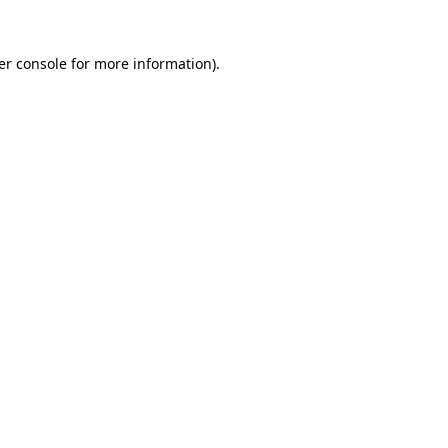
er console for more information)
.