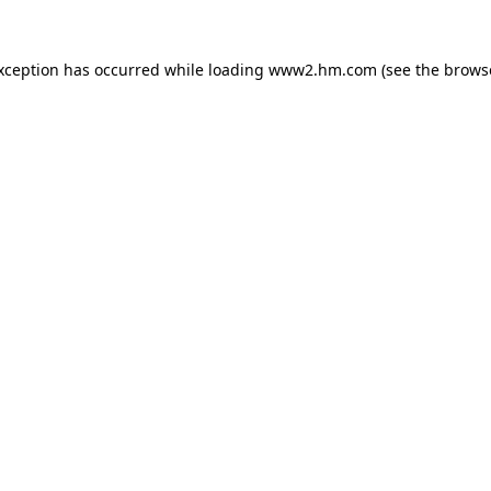
exception has occurred
while loading
www2.hm.com
(see the brows