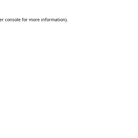
er console for more information)
.