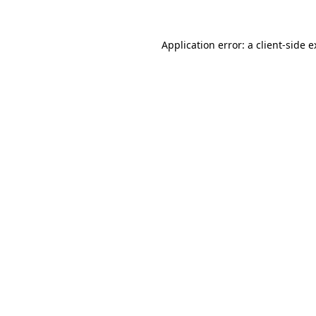
Application error: a client-side 