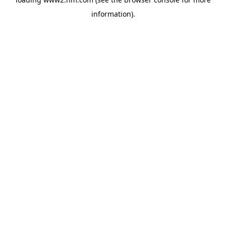
information)
.