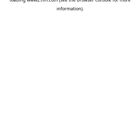
information)
.