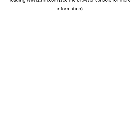
information)
.