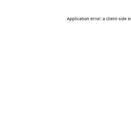
Application error: a client-side 