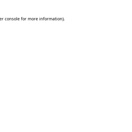
er console for more information)
.