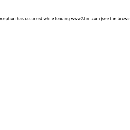
exception has occurred
while loading
www2.hm.com
(see the brows