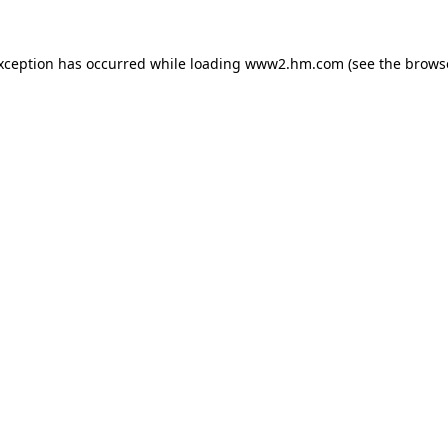
exception has occurred
while loading
www2.hm.com
(see the brows