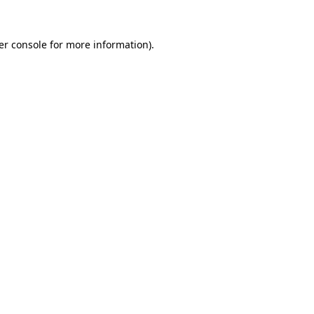
er console for more information)
.