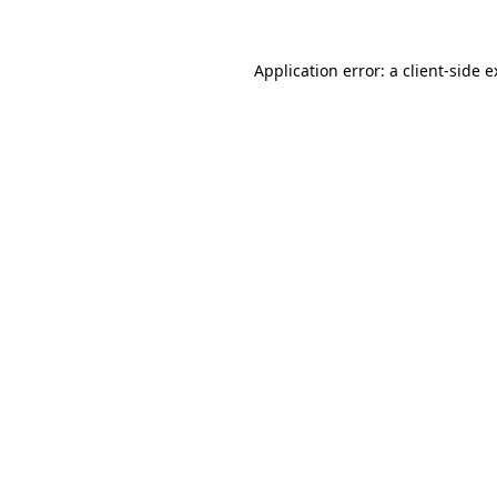
Application error: a client-side 