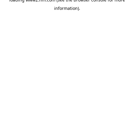
information)
.