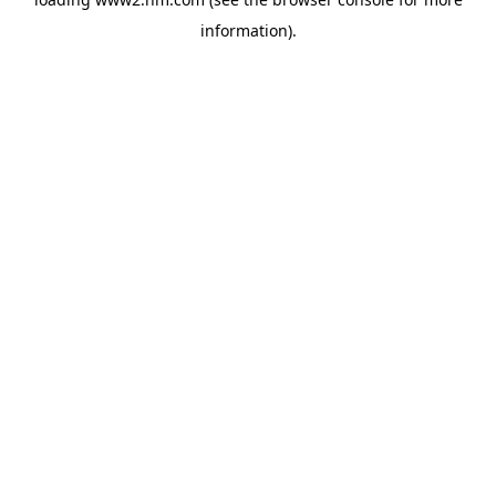
information)
.