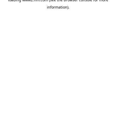
information)
.