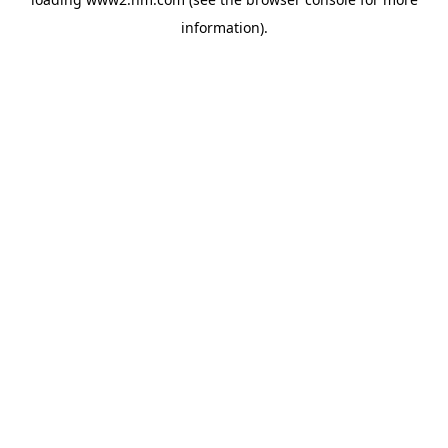
information)
.