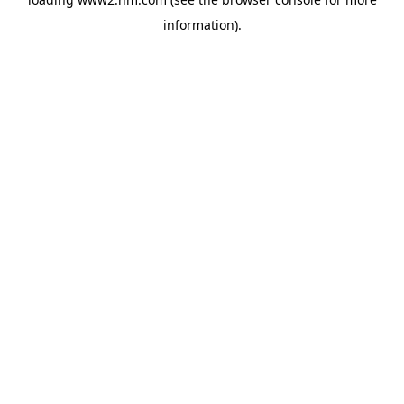
information)
.