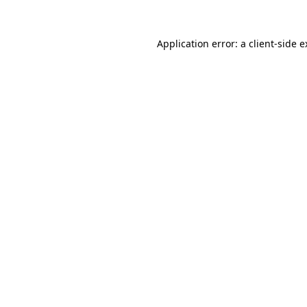
Application error: a client-side 