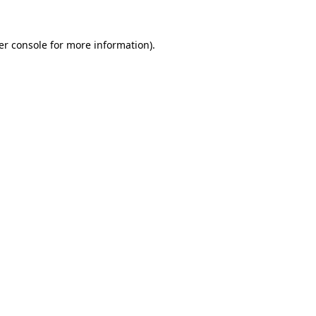
er console for more information)
.