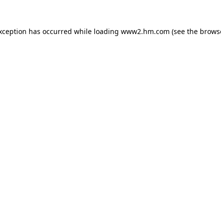
exception has occurred
while loading
www2.hm.com
(see the brows