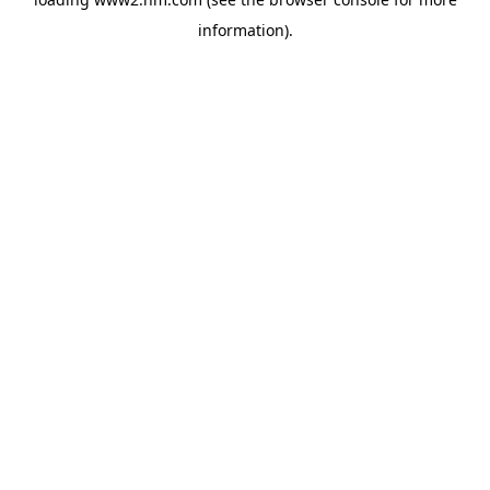
information)
.