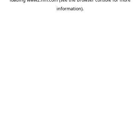
information)
.