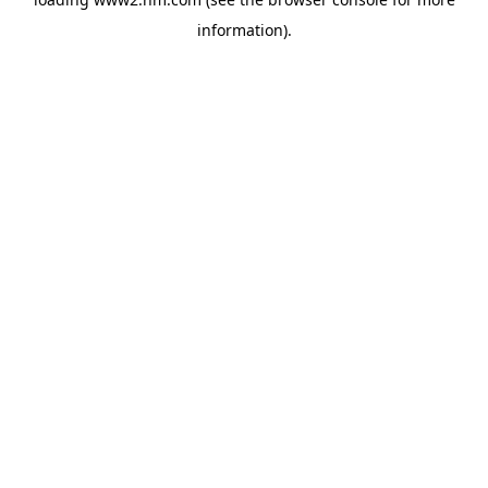
information)
.