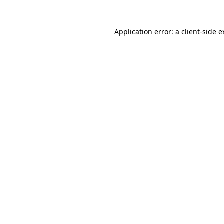
Application error: a client-side 