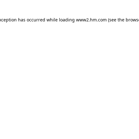
exception has occurred
while loading
www2.hm.com
(see the brows