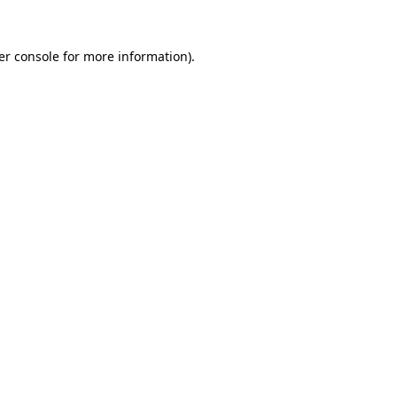
er console for more information)
.