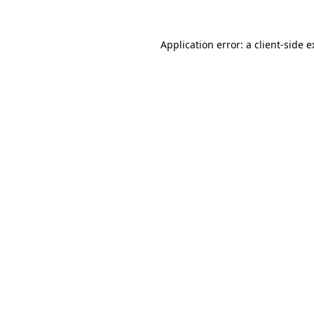
Application error: a client-side 