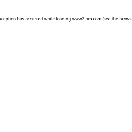
exception has occurred
while loading
www2.hm.com
(see the brows