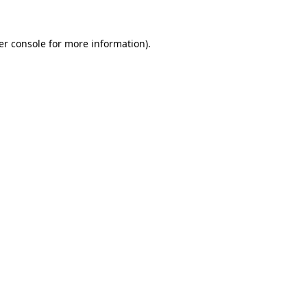
er console for more information)
.