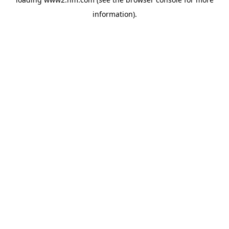
information)
.