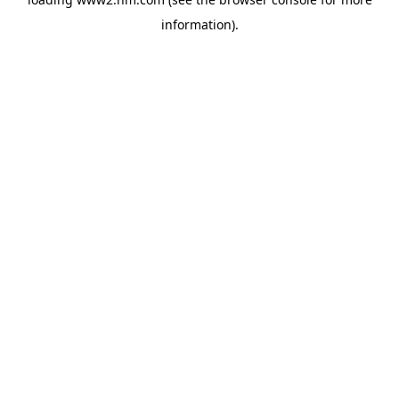
information)
.