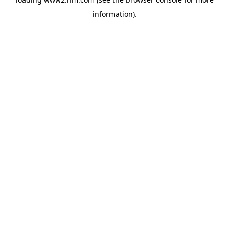
information)
.