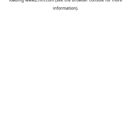
information)
.