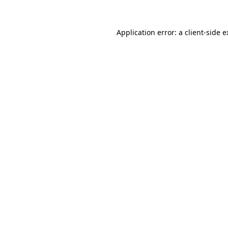
Application error: a client-side 