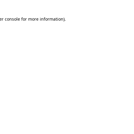
er console for more information)
.