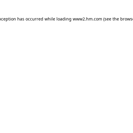
exception has occurred
while loading
www2.hm.com
(see the brows