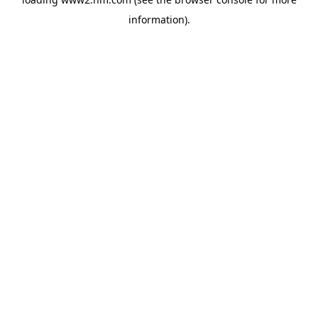
information)
.