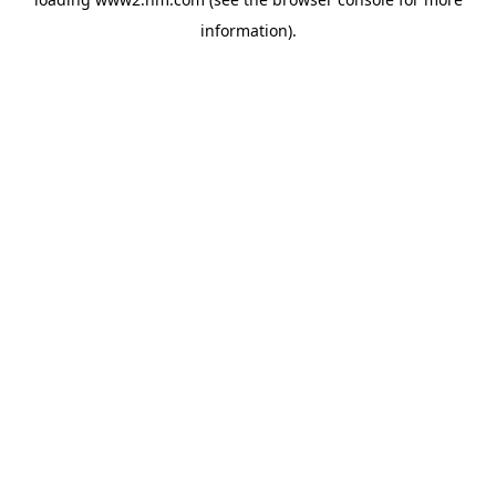
information)
.