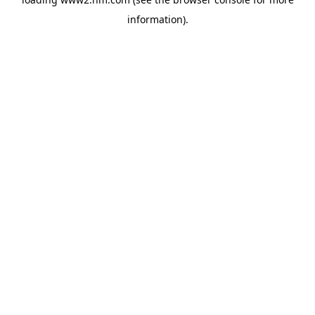
information)
.