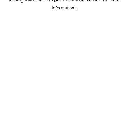
information)
.