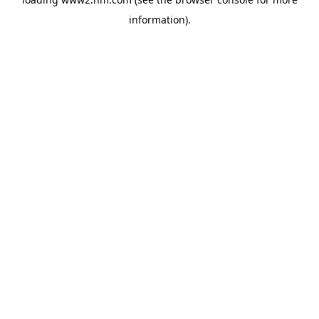
information)
.