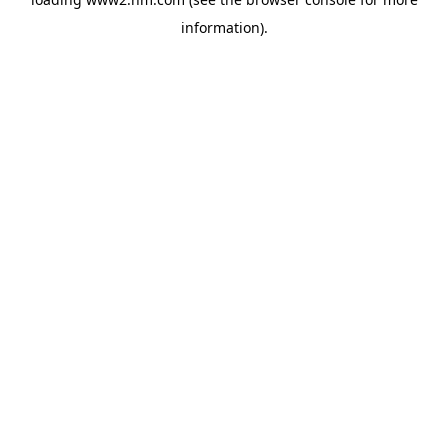
information)
.