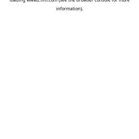
information)
.