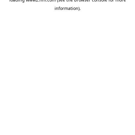
information)
.