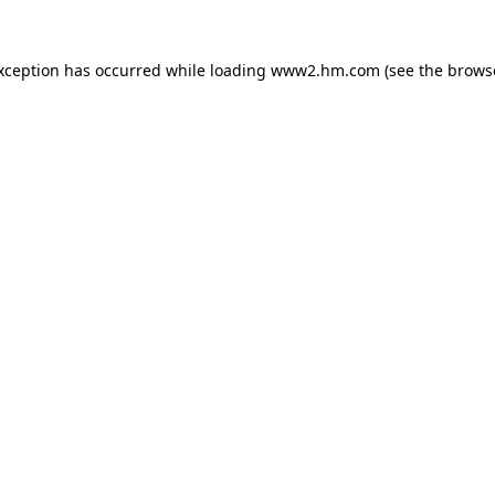
exception has occurred
while loading
www2.hm.com
(see the brows