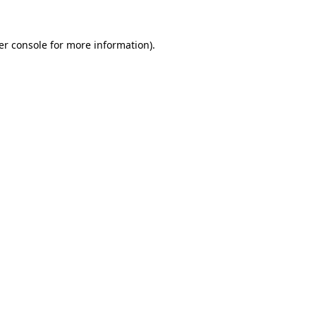
er console for more information)
.