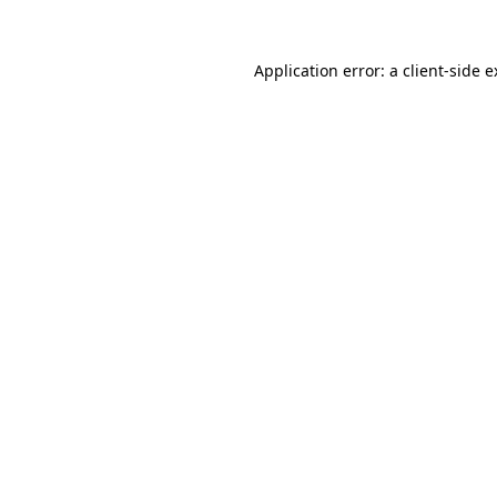
Application error: a client-side 