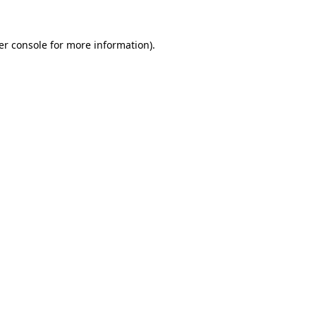
er console for more information)
.