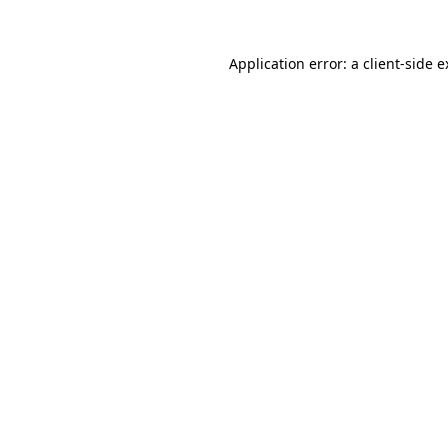
Application error: a client-side 