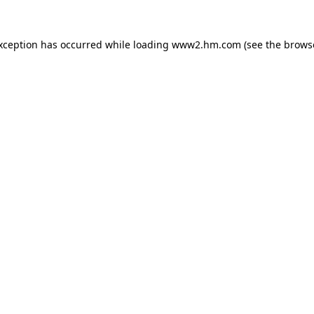
exception has occurred
while loading
www2.hm.com
(see the brows