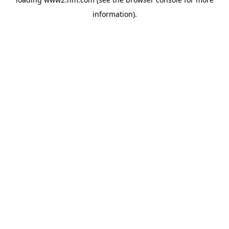
information)
.