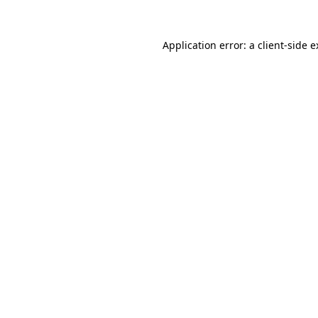
Application error: a client-side 