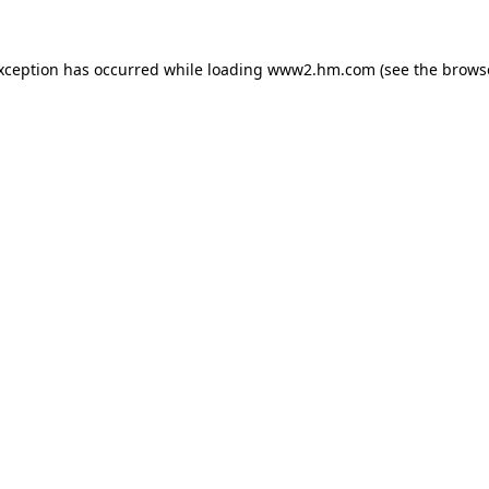
exception has occurred
while loading
www2.hm.com
(see the brows