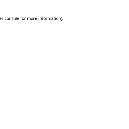
er console for more information)
.