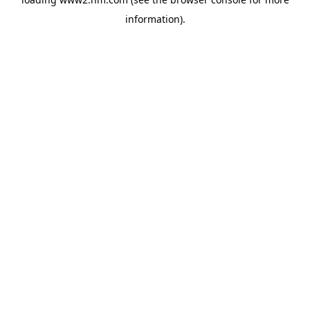
information)
.