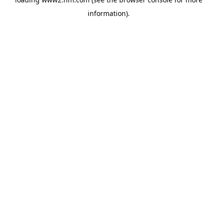
information)
.