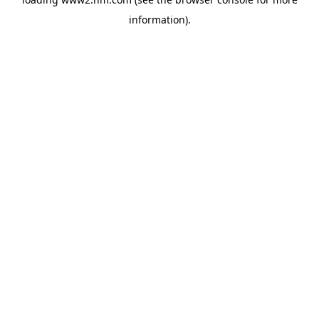
information)
.