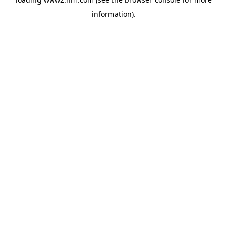
information)
.