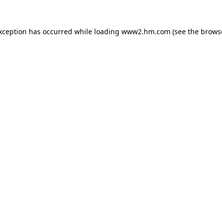
exception has occurred
while loading
www2.hm.com
(see the brows