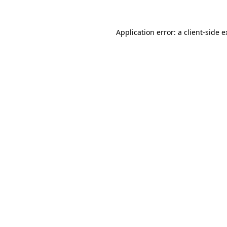
Application error: a client-side 