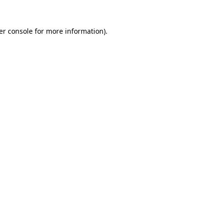
er console for more information)
.