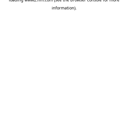
information)
.