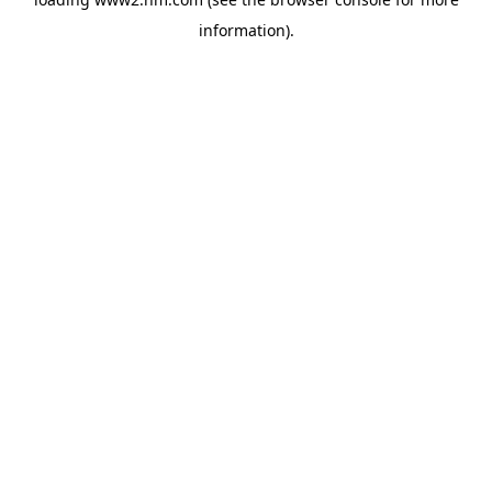
information)
.