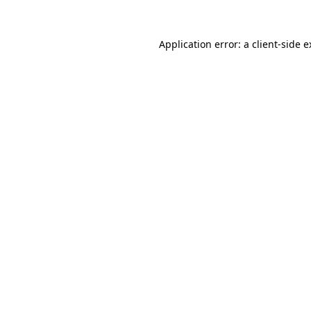
Application error: a client-side 