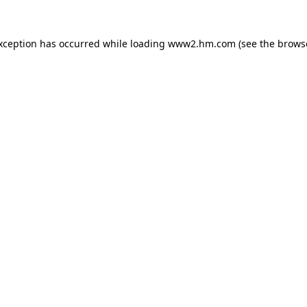
exception has occurred
while loading
www2.hm.com
(see the brows