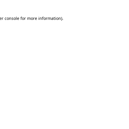
er console for more information)
.