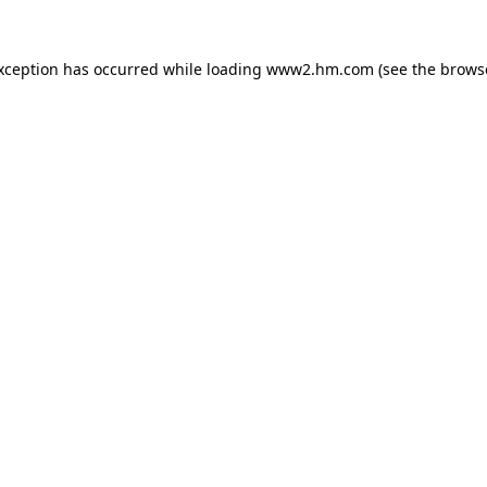
exception has occurred
while loading
www2.hm.com
(see the brows