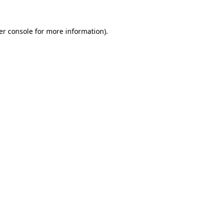
er console for more information)
.