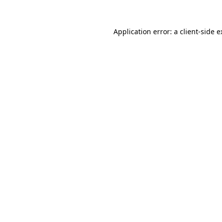
Application error: a client-side 