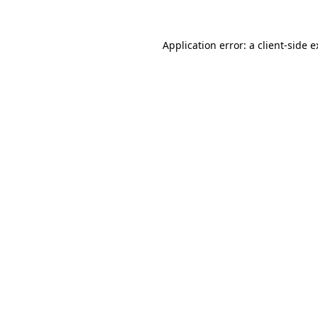
Application error: a client-side 