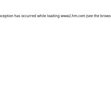
exception has occurred
while loading
www2.hm.com
(see the brows