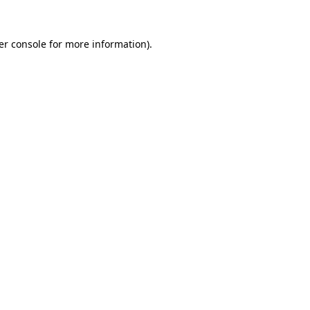
er console for more information)
.