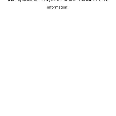
information)
.