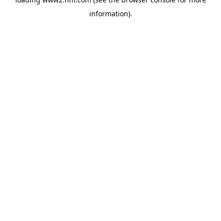
information)
.